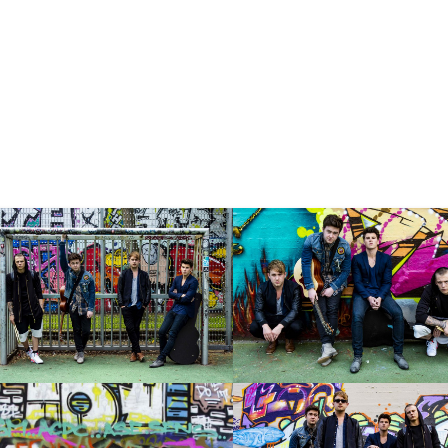
Marc Schultz-Coulon
N
xton