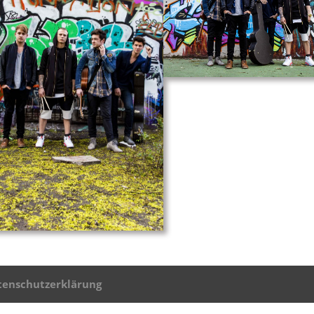
tenschutzerklärung