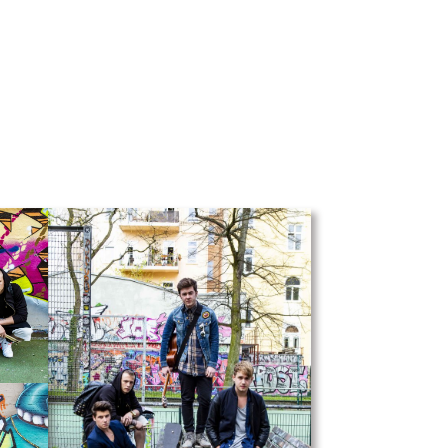
UBA
Shop
Shop Fire art
Shop Hamburg