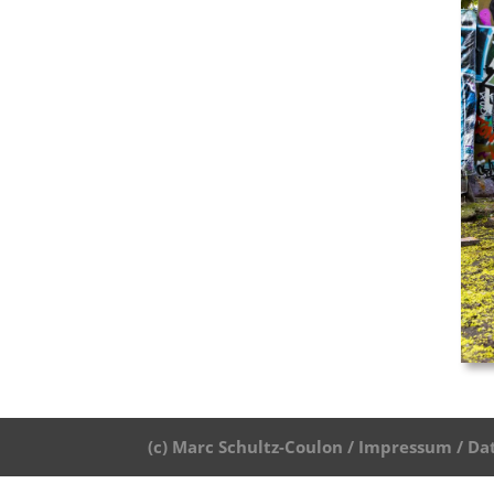
(c) Marc Schultz-Coulon /
Impressum /
Da